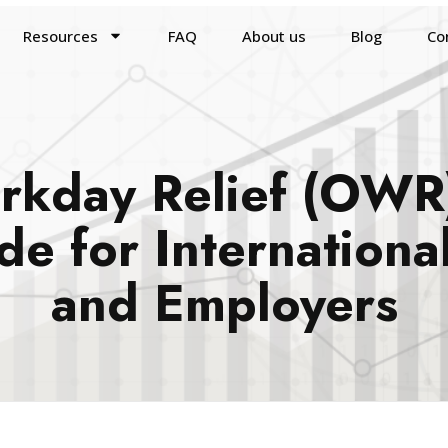
Resources
FAQ
About us
Blog
Co
kday Relief (OWR)
e for International
and Employers