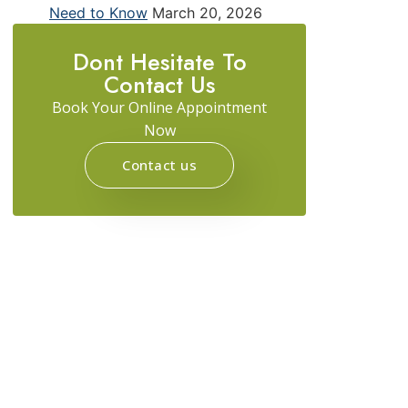
Need to Know
March 20, 2026
Dont Hesitate To
Contact Us
Book Your Online Appointment
Now
Contact us