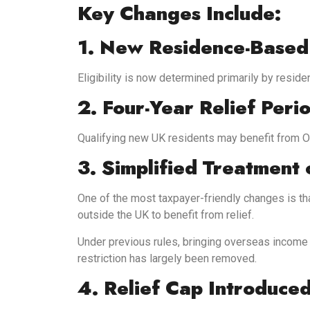
Key Changes Include:
1. New Residence-Based E
Eligibility is now determined primarily by reside
2. Four-Year Relief Peri
Qualifying new UK residents may benefit from OW
3. Simplified Treatment
One of the most taxpayer-friendly changes is th
outside the UK to benefit from relief.
Under previous rules, bringing overseas income i
restriction has largely been removed.
4. Relief Cap Introduce