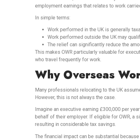
employment earnings that relates to work carrie
In simple terms:
Work performed in the UK is generally taxa
Work performed outside the UK may qualify
The relief can significantly reduce the am
This makes OWR particularly valuable for execut
who travel frequently for work.
Why Overseas Work
Many professionals relocating to the UK assume t
However, this is not always the case.
Imagine an executive earning £300,000 per yea
behalf of their employer. If eligible for OWR, a si
resulting in considerable tax savings.
The financial impact can be substantial because