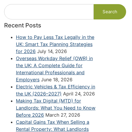
Search
Recent Posts
How to Pay Less Tax Legally in the
UK: Smart Tax Planning Strategies
for 2026
July 14, 2026
Overseas Workday Relief (OWR) in
the UK: A Complete Guide for
International Professionals and
Employers
June 18, 2026
Electric Vehicles & Tax Efficiency in
the UK (2026–2027)
April 24, 2026
Making Tax Digital (MTD) for
Landlords: What You Need to Know
Before 2026
March 27, 2026
Capital Gains Tax When Selling a
Rental Property: What Landlords