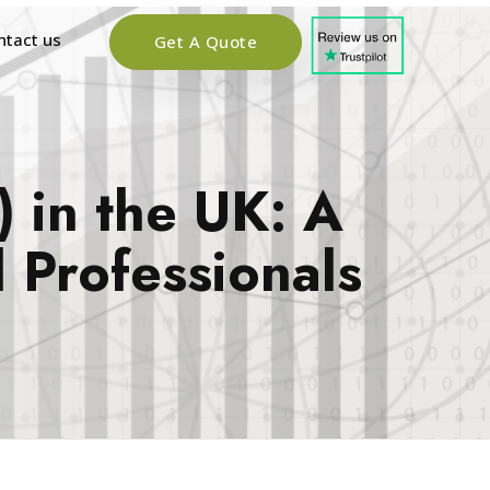
ntact us
Get A Quote
 in the UK: A
 Professionals