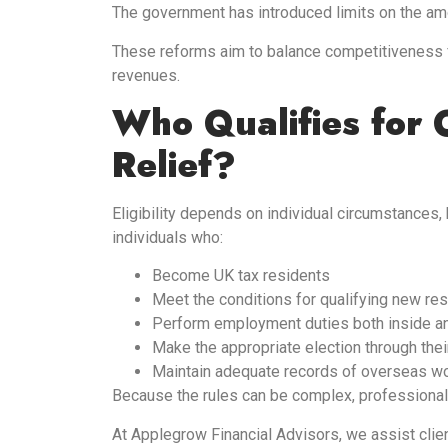
The government has introduced limits on the amou
These reforms aim to balance competitiveness fo
revenues.
Who Qualifies for
Relief?
Eligibility depends on individual circumstances,
individuals who:
Become UK tax residents
Meet the conditions for qualifying new re
Perform employment duties both inside a
Make the appropriate election through their
Maintain adequate records of overseas w
Because the rules can be complex, professional
At Applegrow Financial Advisors, we assist client