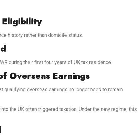
ligibility
nce history rather than domicile status.
od
R during their first four years of UK tax residence.
 of Overseas Earnings
at qualifying overseas earnings no longer need to remain
nto the UK often triggered taxation. Under the new regime, this
d