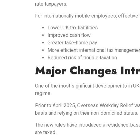
rate taxpayers.
For internationally mobile employees, effective
Lower UK tax liabilities
Improved cash flow
Greater take-home pay
More efficient international tax manageme
Reduced risk of double taxation
Major Changes Int
One of the most significant developments in UK 
regime.
Prior to April 2025, Overseas Workday Relief was
basis and relying on their non-domiciled status.
The new rules have introduced a residence-base
are taxed.