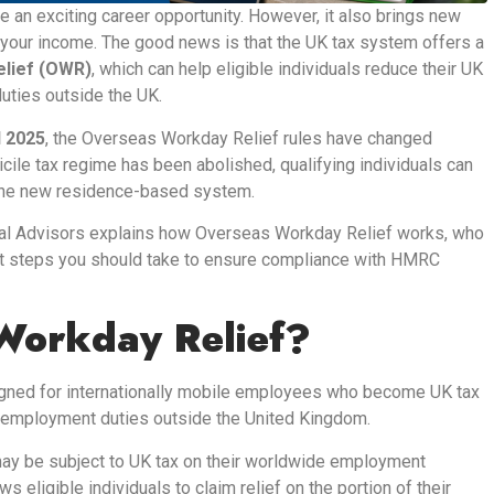
 an exciting career opportunity. However, it also brings new
ct your income. The good news is that the UK tax system offers a
lief (OWR)
, which can help eligible individuals reduce their UK
duties outside the UK.
l 2025
, the Overseas Workday Relief rules have changed
icile tax regime has been abolished, qualifying individuals can
r the new residence-based system.
ial Advisors explains how Overseas Workday Relief works, who
at steps you should take to ensure compliance with HMRC
Workday Relief?
igned for internationally mobile employees who become UK tax
r employment duties outside the United Kingdom.
ay be subject to UK tax on their worldwide employment
eligible individuals to claim relief on the portion of their