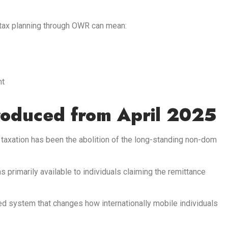
 tax planning through OWR can mean:
nt
roduced from April 2025
taxation has been the abolition of the long-standing non-dom
 primarily available to individuals claiming the remittance
d system that changes how internationally mobile individuals