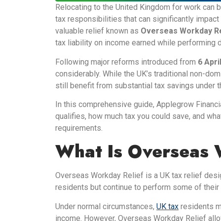
Relocating to the United Kingdom for work can be
tax responsibilities that can significantly impa
valuable relief known as
Overseas Workday Re
tax liability on income earned while performing 
Following major reforms introduced from
6 Apri
considerably. While the UK’s traditional non-dom
still benefit from substantial tax savings unde
In this comprehensive guide, Applegrow Financ
qualifies, how much tax you could save, and wh
requirements.
What Is Overseas 
Overseas Workday Relief is a UK tax relief des
residents but continue to perform some of thei
Under normal circumstances,
UK tax
residents m
income. However, Overseas Workday Relief allows 