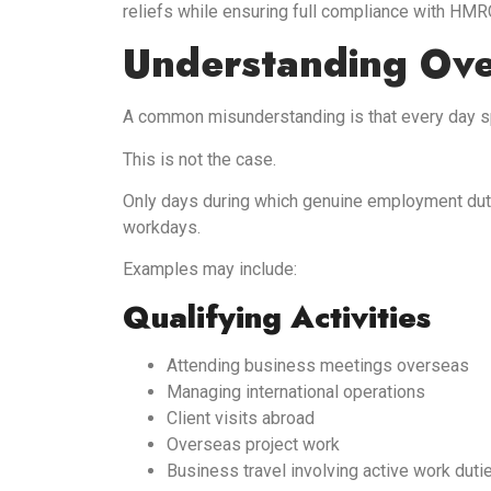
reliefs while ensuring full compliance with HMR
Understanding Ov
A common misunderstanding is that every day spe
This is not the case.
Only days during which genuine employment dut
workdays.
Examples may include:
Qualifying Activities
Attending business meetings overseas
Managing international operations
Client visits abroad
Overseas project work
Business travel involving active work duti