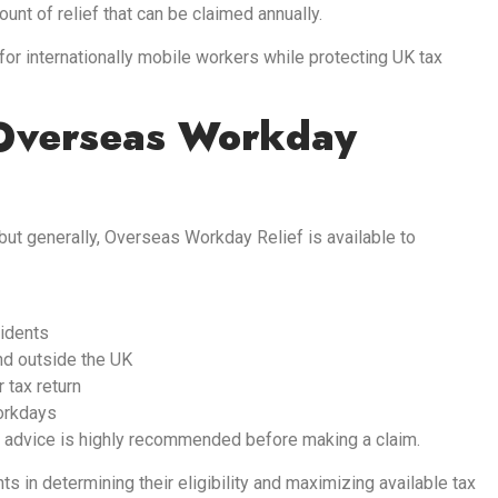
nt of relief that can be claimed annually.
r internationally mobile workers while protecting UK tax
 Overseas Workday
 but generally, Overseas Workday Relief is available to
sidents
nd outside the UK
 tax return
orkdays
 advice is highly recommended before making a claim.
s in determining their eligibility and maximizing available tax