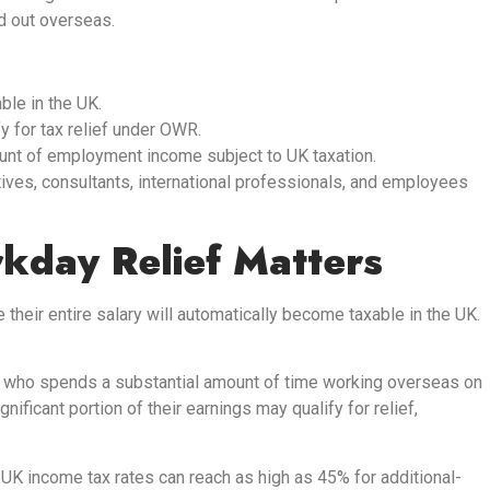
d out overseas.
ble in the UK.
 for tax relief under OWR.
ount of employment income subject to UK taxation.
ives, consultants, international professionals, and employees
day Relief Matters
heir entire salary will automatically become taxable in the UK.
r who spends a substantial amount of time working overseas on
gnificant portion of their earnings may qualify for relief,
 UK income tax rates can reach as high as 45% for additional-