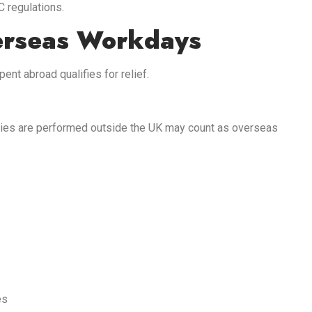
C regulations.
erseas Workdays
nt abroad qualifies for relief.
ies are performed outside the UK may count as overseas
es