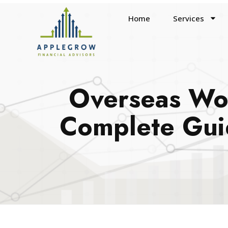
Home
Services
Overseas Wor
Complete Guid