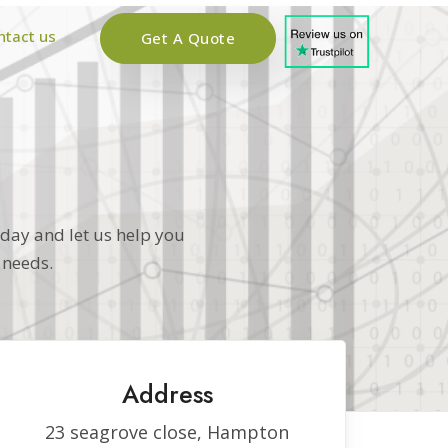
ntact us
Get A Quote
oday and let us help you
 needs.
Address
23 seagrove close, Hampton