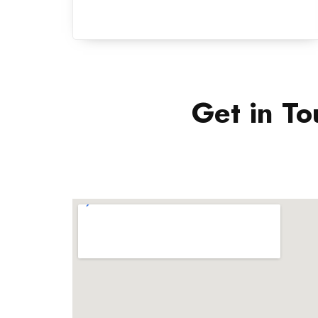
Get in To