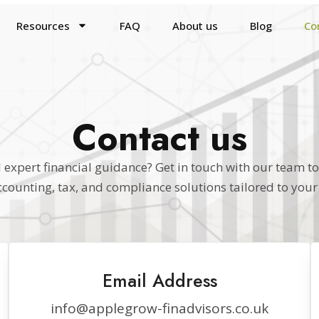
Resources
FAQ
About us
Blog
Co
Contact us
expert financial guidance? Get in touch with our team t
ccounting, tax, and compliance solutions tailored to your
Email Address
info@applegrow-finadvisors.co.uk