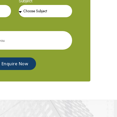
Subject
Enquire Now