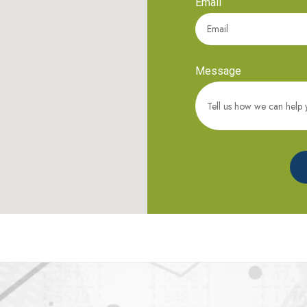
Email
Message