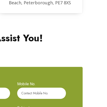
Beach, Peterborough, PE7 8XS
ssist You!
Mobile No.