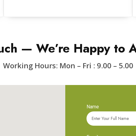
uch — We’re Happy to A
Working Hours: Mon – Fri : 9.00 – 5.00
Name