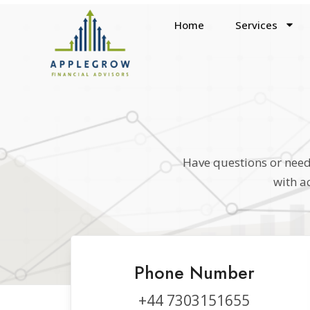
Home
Services
Have questions or need 
with a
Phone Number
+44 7303151655