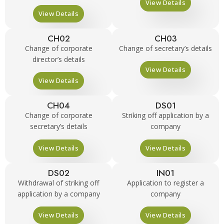
View Details
View Details
CH02
CH03
Change of corporate
Change of secretary’s details
director’s details
View Details
View Details
CH04
DS01
Change of corporate
Striking off application by a
secretary’s details
company
View Details
View Details
DS02
IN01
Withdrawal of striking off
Application to register a
application by a company
company
View Details
View Details