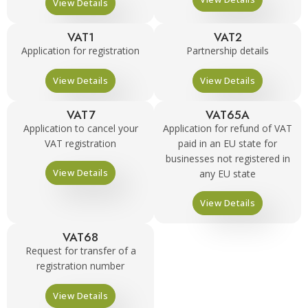
View Details
VAT1
VAT2
Application for registration
Partnership details
View Details
View Details
VAT7
VAT65A
Application to cancel your
Application for refund of VAT
VAT registration
paid in an EU state for
businesses not registered in
View Details
any EU state
View Details
VAT68
Request for transfer of a
registration number
View Details