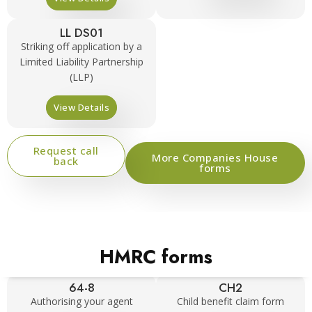
LL DS01
Striking off application by a
Limited Liability Partnership
(LLP)
View Details
Request call
More Companies House
back
forms
HMRC forms
64-8
CH2
Authorising your agent
Child benefit claim form