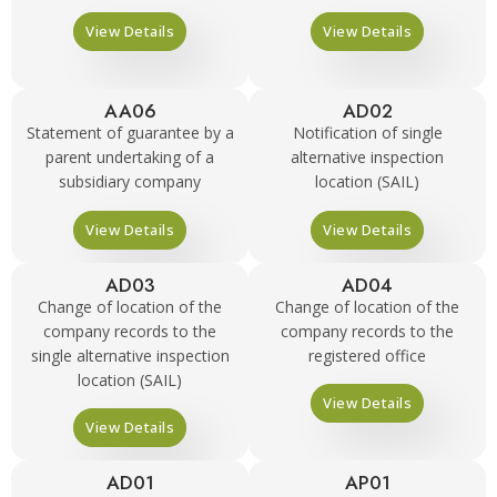
View Details
View Details
AA06
AD02
Statement of guarantee by a
Notification of single
parent undertaking of a
alternative inspection
subsidiary company
location (SAIL)
View Details
View Details
AD03
AD04
Change of location of the
Change of location of the
company records to the
company records to the
single alternative inspection
registered office
location (SAIL)
View Details
View Details
AD01
AP01