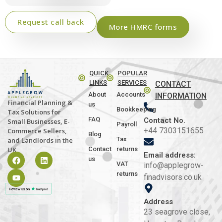
Request call back
More HMRC forms
QUICK
POPULAR
LINKS
SERVICES
CONTACT
About
Accounts
INFORMATION
Financial Planning &
us
Bookkeeping
Tax Solutions for
FAQ
Contact No.
Small Businesses, E-
Payroll
+44 7303151655
Commerce Sellers,
Blog
Tax
and Landlords in the
Contact
returns
UK
Email address:
us
VAT
info@applegrow-
returns
finadvisors.co.uk
Address
23 seagrove close,