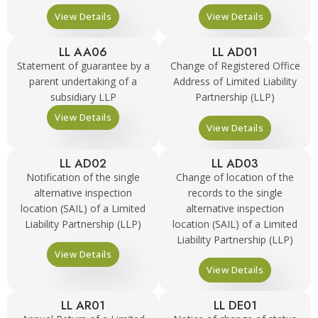
View Details
View Details
LL AA06
LL AD01
Statement of guarantee by a
Change of Registered Office
parent undertaking of a
Address of Limited Liability
subsidiary LLP
Partnership (LLP)
View Details
View Details
LL AD02
LL AD03
Notification of the single
Change of location of the
alternative inspection
records to the single
location (SAIL) of a Limited
alternative inspection
Liability Partnership (LLP)
location (SAIL) of a Limited
Liability Partnership (LLP)
View Details
View Details
LL AR01
LL DE01