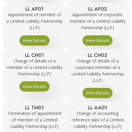
LL AP01
LL AP02
Appointment of member of
Appointment of corporate
a Limited Liability Partnership
member of a Limited Liability
(LLP)
Partnership (LLP)
View Details
View Details
LL CH01
LL CH02
Change of details of a
Change of details of a
member of a Limited Liability
corporate member of a
Partnership (LLP)
Limited Liability Partnership
(LLP)
View Details
View Details
LL TM01
LL AA01
Termination of appointment
Change of accounting
of member of a Limited
reference date of a Limited
Liability Partnership (LLP)
Liability Partnership (LLP)