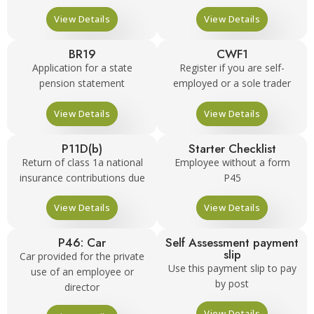
View Details
View Details
BR19
CWF1
Application for a state
Register if you are self-
pension statement
employed or a sole trader
View Details
View Details
P11D(b)
Starter Checklist
Return of class 1a national
Employee without a form
insurance contributions due
P45
View Details
View Details
P46: Car
Self Assessment payment
slip
Car provided for the private
Use this payment slip to pay
use of an employee or
by post
director
View Details