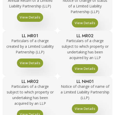
Annual Return of a Limited
Notice of change of status
Liability Partnership (LLP)
of a Limited Liability
Partnership (LLP)
View Details
View Details
LL MR01
LL MR02
Particulars of a charge
Particulars of a charge
created by a Limited Liability
subject to which property or
Partnership (LLP)
undertaking has been
acquired by an LLP
View Details
View Details
LL MR02
LL NM01
Particulars of a charge
Notice of change of name of
subject to which property or
a Limited Liability Partnership
undertaking has been
(LLP)
acquired by an LLP
View Details
View Details