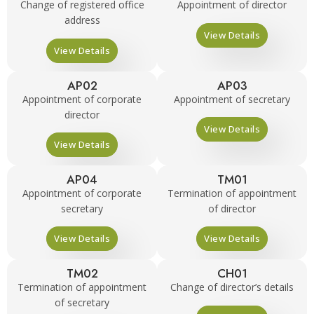
Change of registered office
Appointment of director
address
View Details
View Details
AP02
AP03
Appointment of corporate
Appointment of secretary
director
View Details
View Details
AP04
TM01
Appointment of corporate
Termination of appointment
secretary
of director
View Details
View Details
TM02
CH01
Termination of appointment
Change of director’s details
of secretary