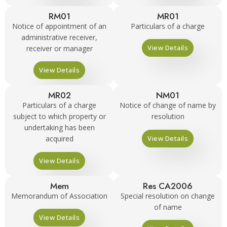
RM01
MR01
Notice of appointment of an
Particulars of a charge
administrative receiver,
View Details
receiver or manager
View Details
MR02
NM01
Particulars of a charge
Notice of change of name by
subject to which property or
resolution
undertaking has been
View Details
acquired
View Details
Mem
Res CA2006
Memorandum of Association
Special resolution on change
of name
View Details