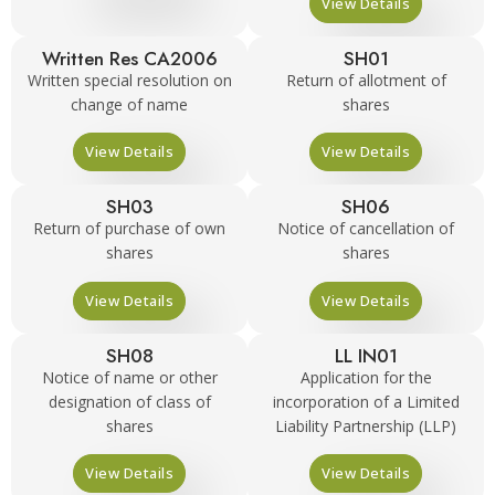
View Details
Written Res CA2006
SH01
Written special resolution on
Return of allotment of
change of name
shares
View Details
View Details
SH03
SH06
Return of purchase of own
Notice of cancellation of
shares
shares
View Details
View Details
SH08
LL IN01
Notice of name or other
Application for the
designation of class of
incorporation of a Limited
shares
Liability Partnership (LLP)
View Details
View Details