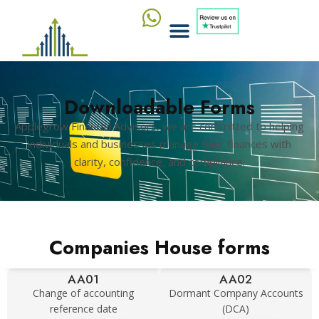
Downloadable Forms
Applegrow Financial Advisors, we are committed to helping
individuals and businesses manage their finances with
clarity, confidence, and compliance.
Companies House forms
AA01
AA02
Change of accounting
Dormant Company Accounts
reference date
(DCA)