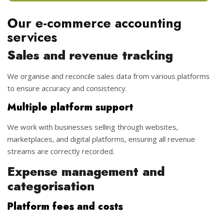
Our e-commerce accounting
services
Sales and revenue tracking
We organise and reconcile sales data from various platforms
to ensure accuracy and consistency.
Multiple platform support
We work with businesses selling through websites,
marketplaces, and digital platforms, ensuring all revenue
streams are correctly recorded.
Expense management and
categorisation
Platform fees and costs