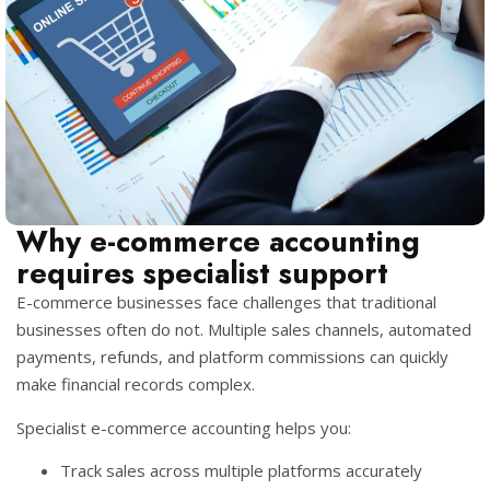
Why e-commerce accounting
requires specialist support
E-commerce businesses face challenges that traditional
businesses often do not. Multiple sales channels, automated
payments, refunds, and platform commissions can quickly
make financial records complex.
Specialist e-commerce accounting helps you:
Track sales across multiple platforms accurately