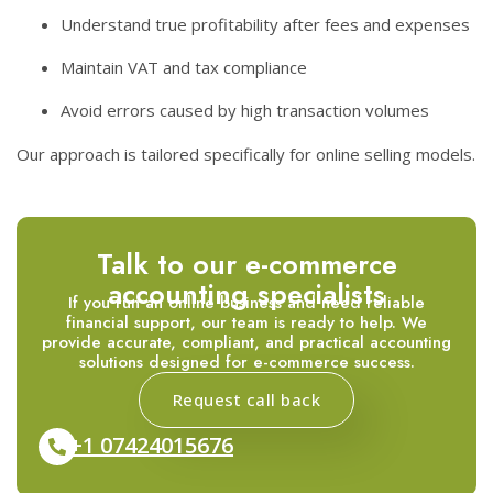
Understand true profitability after fees and expenses
Maintain VAT and tax compliance
Avoid errors caused by high transaction volumes
Our approach is tailored specifically for online selling models.
Talk to our e-commerce
accounting specialists
If you run an online business and need reliable
financial support, our team is ready to help. We
provide accurate, compliant, and practical accounting
solutions designed for e-commerce success.
Request call back
+1 07424015676