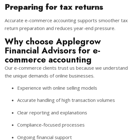
Preparing for tax returns
Accurate e-commerce accounting supports smoother tax
return preparation and reduces year-end pressure.
Why choose Applegrow
Financial Advisors for e-
commerce accounting
Our e-commerce clients trust us because we understand
the unique demands of online businesses.
Experience with online selling models
Accurate handling of high transaction volumes
Clear reporting and explanations
Compliance-focused processes
Ongoing financial support