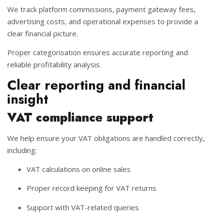
We track platform commissions, payment gateway fees,
advertising costs, and operational expenses to provide a
clear financial picture.
Proper categorisation ensures accurate reporting and
reliable profitability analysis.
Clear reporting and financial
insight
VAT compliance support
We help ensure your VAT obligations are handled correctly,
including:
VAT calculations on online sales
Proper record keeping for VAT returns
Support with VAT-related queries