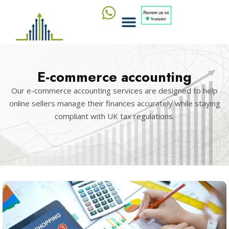
E-commerce accounting
Our e-commerce accounting services are designed to help
online sellers manage their finances accurately while staying
compliant with UK tax regulations.