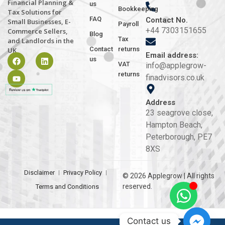
Financial Planning &
us
Bookkeeping
Tax Solutions for
FAQ
Contact No.
Small Businesses, E-
Payroll
+44 7303151655
Commerce Sellers,
Blog
Tax
and Landlords in the
Contact
returns
UK
Email address:
us
VAT
info@applegrow-
returns
finadvisors.co.uk
Address
23 seagrove close,
Hampton Beach,
Peterborough, PE7
8XS
Disclaimer
Privacy Policy
© 2026 Applegrow | All rights
reserved.
Terms and Conditions
Contact us