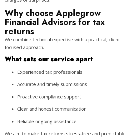
Why choose Applegrow
Financial Advisors for tax
returns
We combine technical expertise with a practical, client-
focused approach.
What sets our service apart
Experienced tax professionals
Accurate and timely submissions
Proactive compliance support
Clear and honest communication
Reliable ongoing assistance
We aim to make tax returns stress-free and predictable.