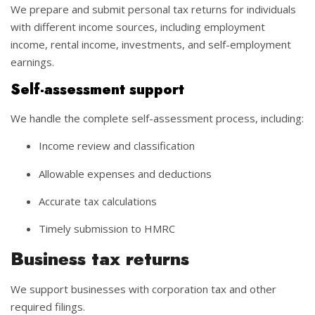
We prepare and submit personal tax returns for individuals
with different income sources, including employment
income, rental income, investments, and self-employment
earnings.
Self-assessment support
We handle the complete self-assessment process, including:
Income review and classification
Allowable expenses and deductions
Accurate tax calculations
Timely submission to HMRC
Business tax returns
We support businesses with corporation tax and other
required filings.