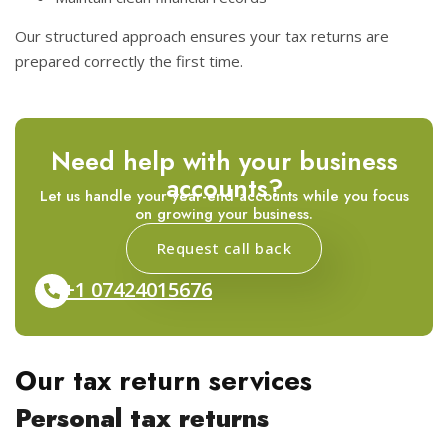
Our structured approach ensures your tax returns are
prepared correctly the first time.
Need help with your business
accounts?
Let us handle your year-end accounts while you focus
on growing your business.
Request call back
+1 07424015676
Our tax return services
Personal tax returns