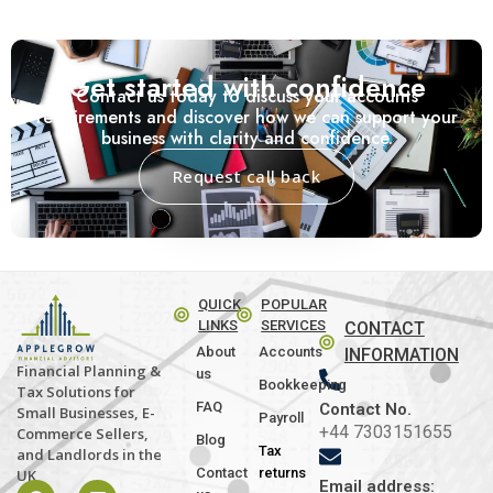
Get started with confidence
Contact us today to discuss your accounts
requirements and discover how we can support your
business with clarity and confidence.
Request call back
QUICK
POPULAR
LINKS
SERVICES
CONTACT
About
Accounts
INFORMATION
Financial Planning &
us
Bookkeeping
Tax Solutions for
FAQ
Contact No.
Small Businesses, E-
Payroll
+44 7303151655
Commerce Sellers,
Blog
Tax
and Landlords in the
Contact
returns
UK
Email address: