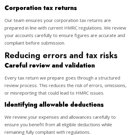
Corporation tax returns
Our team ensures your corporation tax returns are
prepared in line with current HMRC regulations. We review
your accounts carefully to ensure figures are accurate and
compliant before submission.
Reducing errors and tax risks
Careful review and validation
Every tax return we prepare goes through a structured
review process. This reduces the risk of errors, omissions,
or misreporting that could lead to HMRC issues.
Identifying allowable deductions
We review your expenses and allowances carefully to
ensure you benefit from all eligible deductions while
remaining fully compliant with regulations.