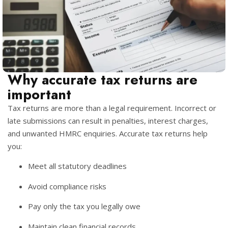
Why accurate tax returns are
important
Tax returns are more than a legal requirement. Incorrect or
late submissions can result in penalties, interest charges,
and unwanted HMRC enquiries. Accurate tax returns help
you:
Meet all statutory deadlines
Avoid compliance risks
Pay only the tax you legally owe
Maintain clean financial records