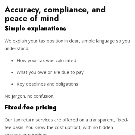
Accuracy, compliance, and
peace of mind
Simple explanations
We explain your tax position in clear, simple language so you
understand:
How your tax was calculated
What you owe or are due to pay
Key deadlines and obligations
No jargon, no confusion.
Fixed-fee pricing
Our tax return services are offered on a transparent, fixed-
fee basis. You know the cost upfront, with no hidden
charges or surprises.