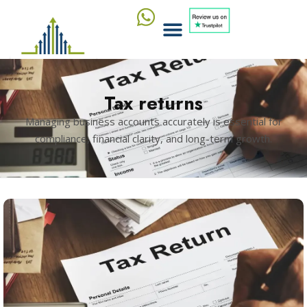
Tax returns
Managing business accounts accurately is essential for
compliance, financial clarity, and long-term growth.