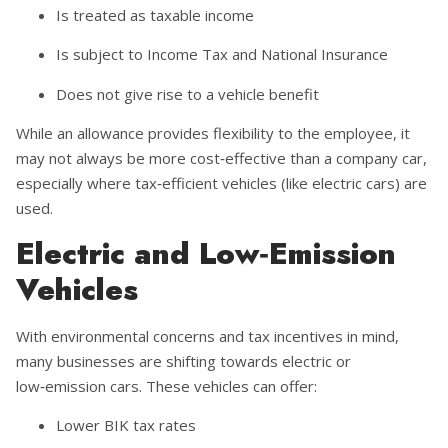
Is treated as taxable income
Is subject to Income Tax and National Insurance
Does not give rise to a vehicle benefit
While an allowance provides flexibility to the employee, it
may not always be more cost‑effective than a company car,
especially where tax‑efficient vehicles (like electric cars) are
used.
Electric and Low‑Emission
Vehicles
With environmental concerns and tax incentives in mind,
many businesses are shifting towards electric or
low‑emission cars. These vehicles can offer:
Lower BIK tax rates