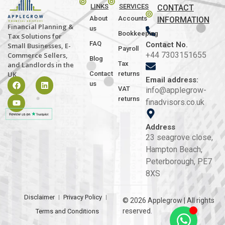
LINKS
SERVICES
CONTACT
About
Accounts
INFORMATION
Financial Planning &
us
Bookkeeping
Tax Solutions for
FAQ
Contact No.
Small Businesses, E-
Payroll
+44 7303151655
Commerce Sellers,
Blog
Tax
and Landlords in the
Contact
returns
UK
Email address:
us
VAT
info@applegrow-
returns
finadvisors.co.uk
Address
23 seagrove close,
Hampton Beach,
Peterborough, PE7
8XS
Disclaimer
Privacy Policy
© 2026 Applegrow | All rights
reserved.
Terms and Conditions