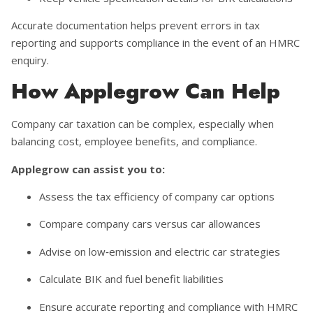
Accurate documentation helps prevent errors in tax
reporting and supports compliance in the event of an HMRC
enquiry.
How Applegrow Can Help
Company car taxation can be complex, especially when
balancing cost, employee benefits, and compliance.
Applegrow can assist you to:
Assess the tax efficiency of company car options
Compare company cars versus car allowances
Advise on low‑emission and electric car strategies
Calculate BIK and fuel benefit liabilities
Ensure accurate reporting and compliance with HMRC