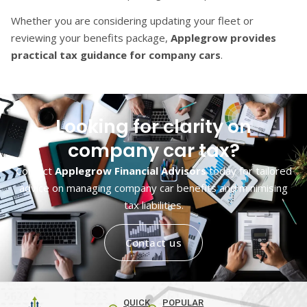
Whether you are considering updating your fleet or
reviewing your benefits package,
Applegrow provides
practical tax guidance for company cars
.
Looking for clarity on
company car tax?
Contact
Applegrow Financial Advisors
today for tailored
advice on managing company car benefits and minimising
tax liabilities.
Contact us
QUICK
POPULAR