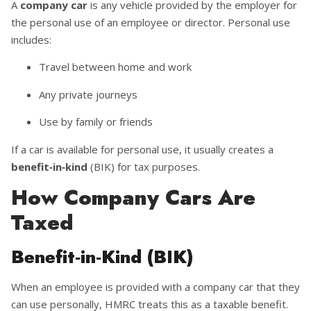
A
company car
is any vehicle provided by the employer for
the personal use of an employee or director. Personal use
includes:
Travel between home and work
Any private journeys
Use by family or friends
If a car is available for personal use, it usually creates a
benefit‑in‑kind
(BIK) for tax purposes.
How Company Cars Are
Taxed
Benefit‑in‑Kind (BIK)
When an employee is provided with a company car that they
can use personally, HMRC treats this as a taxable benefit.