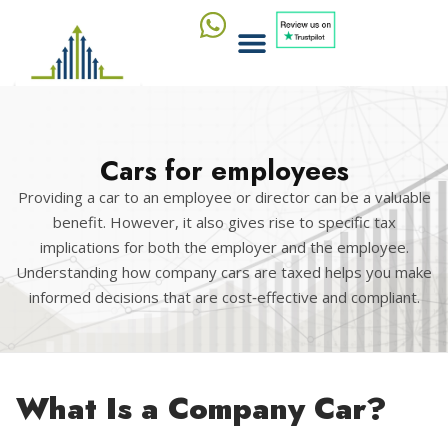
Cars for employees
Providing a car to an employee or director can be a valuable
benefit. However, it also gives rise to specific tax
implications for both the employer and the employee.
Understanding how company cars are taxed helps you make
informed decisions that are cost‑effective and compliant.
What Is a Company Car?