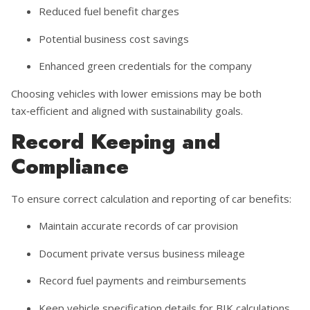
Reduced fuel benefit charges
Potential business cost savings
Enhanced green credentials for the company
Choosing vehicles with lower emissions may be both
tax‑efficient and aligned with sustainability goals.
Record Keeping and
Compliance
To ensure correct calculation and reporting of car benefits:
Maintain accurate records of car provision
Document private versus business mileage
Record fuel payments and reimbursements
Keep vehicle specification details for BIK calculations