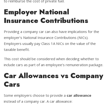
to reimburse the cost of private fuel.
Employer National
Insurance Contributions
Providing a company car can also have implications for the
employer’s National Insurance Contributions (NICs).
Employers usually pay Class 1A NICs on the value of the
taxable benefit.
This cost should be considered when deciding whether to
include cars as part of an employee’s remuneration package.
Car Allowances vs Company
Cars
Some employers choose to provide a
car allowance
instead of a company car. A car allowance: