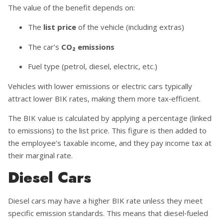
The value of the benefit depends on:
The
list price
of the vehicle (including extras)
The car’s
CO₂ emissions
Fuel type (petrol, diesel, electric, etc.)
Vehicles with lower emissions or electric cars typically
attract lower BIK rates, making them more tax‑efficient.
The BIK value is calculated by applying a percentage (linked
to emissions) to the list price. This figure is then added to
the employee’s taxable income, and they pay income tax at
their marginal rate.
Diesel Cars
Diesel cars may have a higher BIK rate unless they meet
specific emission standards. This means that diesel‑fueled