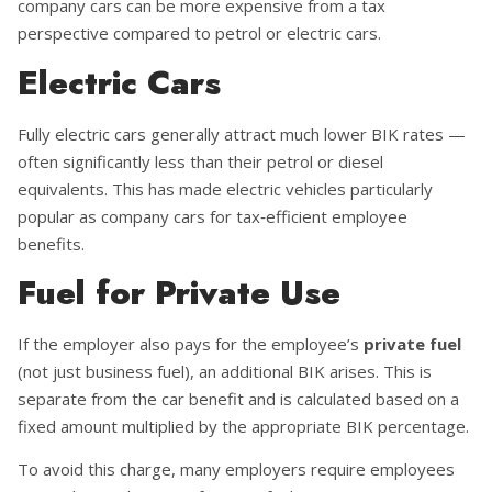
company cars can be more expensive from a tax
perspective compared to petrol or electric cars.
Electric Cars
Fully electric cars generally attract much lower BIK rates —
often significantly less than their petrol or diesel
equivalents. This has made electric vehicles particularly
popular as company cars for tax‑efficient employee
benefits.
Fuel for Private Use
If the employer also pays for the employee’s
private fuel
(not just business fuel), an additional BIK arises. This is
separate from the car benefit and is calculated based on a
fixed amount multiplied by the appropriate BIK percentage.
To avoid this charge, many employers require employees