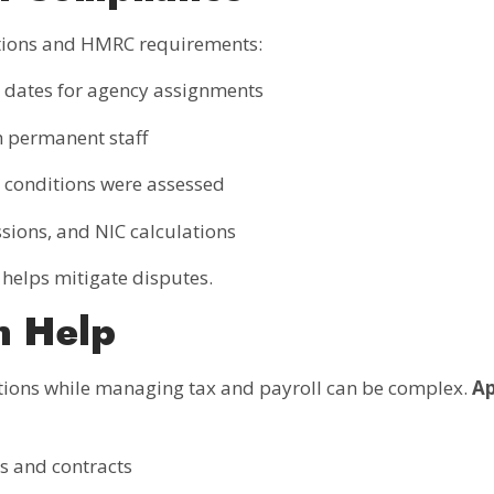
tions and HMRC requirements:
d dates for agency assignments
 permanent staff
conditions were assessed
sions, and NIC calculations
helps mitigate disputes.
n Help
ions while managing tax and payroll can be complex.
Ap
s and contracts