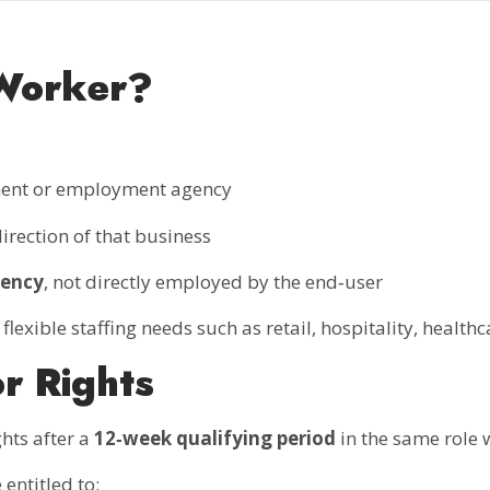
Worker?
tment or employment agency
rection of that business
gency
, not directly employed by the end‑user
xible staffing needs such as retail, hospitality, healthca
or Rights
hts after a
12‑week qualifying period
in the same role 
entitled to: