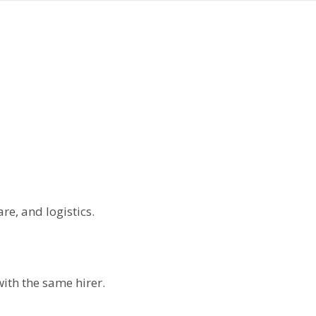
re, and logistics.
with the same hirer.