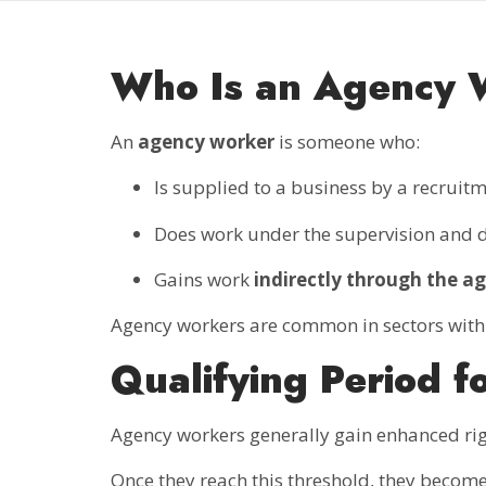
Who Is an Agency 
An
agency worker
is someone who:
Is supplied to a business by a recrui
Does work under the supervision and di
Gains work
indirectly through the a
Agency workers are common in sectors with fle
Qualifying Period f
Agency workers generally gain enhanced rig
Once they reach this threshold, they become 