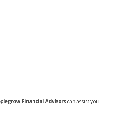
plegrow Financial Advisors
can assist you