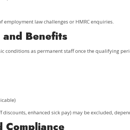
 of employment law challenges or HMRC enquiries.
 and Benefits
ic conditions as permanent staff once the qualifying per
icable)
aff discounts, enhanced sick pay) may be excluded, depend
d Compliance