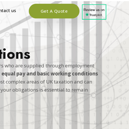
ntact us
Get A Quote
tions
ers who are supplied through employment
g
equal pay and basic working conditions
st complex areas of UK taxation and can
your obligations is essential to remain