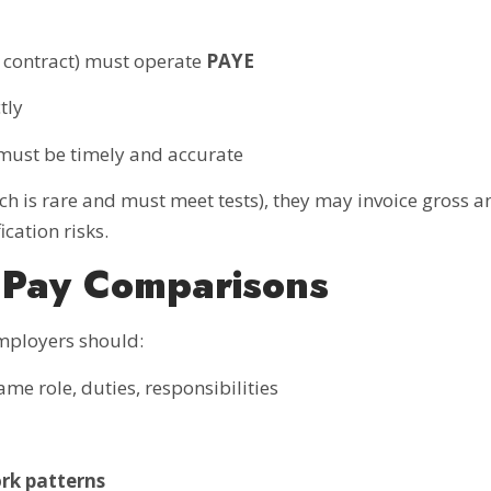
 contract) must operate
PAYE
tly
 must be timely and accurate
ch is rare and must meet tests), they may invoice gross 
ication risks.
 Pay Comparisons
mployers should:
me role, duties, responsibilities
ork patterns