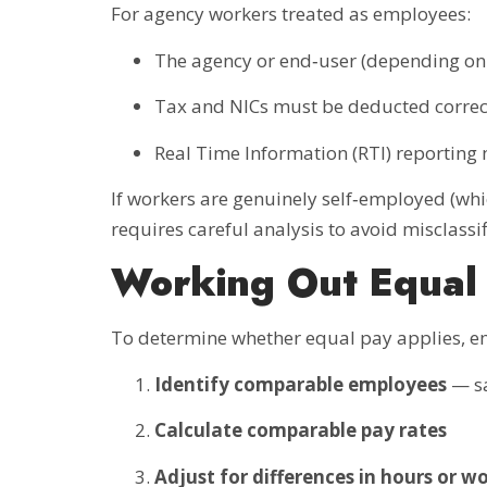
For agency workers treated as employees:
The agency or end‑user (depending on
Tax and NICs must be deducted correc
Real Time Information (RTI) reporting
If workers are genuinely self‑employed (whi
requires careful analysis to avoid misclassif
Working Out Equal
To determine whether equal pay applies, e
Identify comparable employees
— sa
Calculate comparable pay rates
Adjust for differences in hours or w