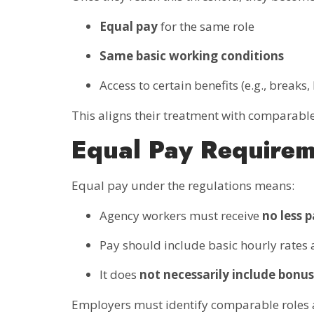
Equal pay
for the same role
Same basic working conditions
Access to certain benefits (e.g., breaks
This aligns their treatment with comparab
Equal Pay Require
Equal pay under the regulations means:
Agency workers must receive
no less 
Pay should include basic hourly rates
It does
not necessarily include bonus
Employers must identify comparable roles a