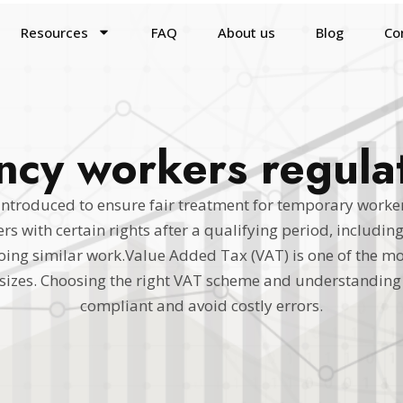
Resources
FAQ
About us
Blog
Co
cy workers regula
introduced to ensure fair treatment for temporary work
s with certain rights after a qualifying period, includin
g similar work.Value Added Tax (VAT) is one of the mo
l sizes. Choosing the right VAT scheme and understanding 
compliant and avoid costly errors.