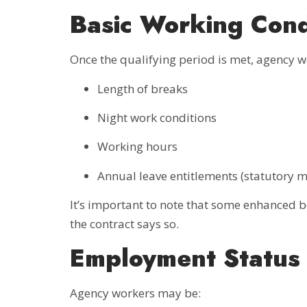
Basic Working Cond
Once the qualifying period is met, agency 
Length of breaks
Night work conditions
Working hours
Annual leave entitlements (statutory
It’s important to note that some enhanced
the contract says so.
Employment Status 
Agency workers may be: