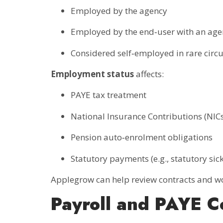
Employed by the agency
Employed by the end‑user with an ag
Considered self‑employed in rare cir
Employment status
affects:
PAYE tax treatment
National Insurance Contributions (NICs
Pension auto‑enrolment obligations
Statutory payments (e.g., statutory sic
Applegrow can help review contracts and wo
Payroll and PAYE C