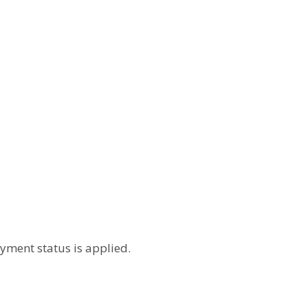
yment status is applied.