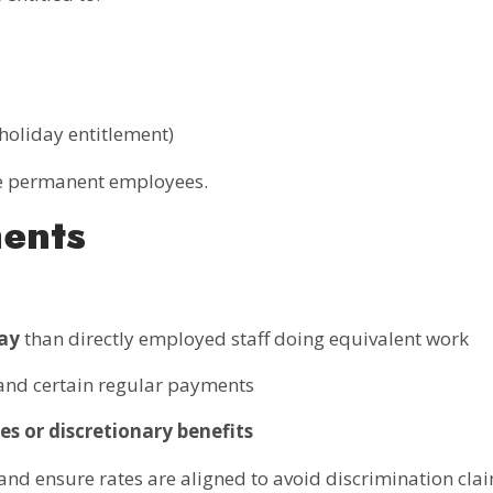
, holiday entitlement)
le permanent employees.
ments
pay
than directly employed staff doing equivalent work
 and certain regular payments
es or discretionary benefits
nd ensure rates are aligned to avoid discrimination clai