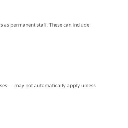
ns
as permanent staff. These can include:
uses — may not automatically apply unless