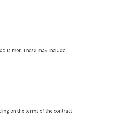
iod is met. These may include:
ing on the terms of the contract.