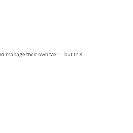
and manage their own tax — but this