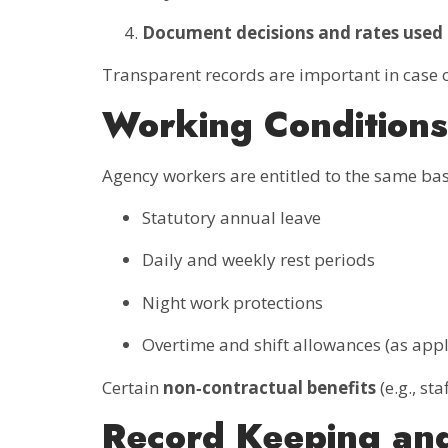
Document decisions and rates used
Transparent records are important in case
Working Conditions
Agency workers are entitled to the same bas
Statutory annual leave
Daily and weekly rest periods
Night work protections
Overtime and shift allowances (as appl
Certain
non‑contractual benefits
(e.g., st
Record Keeping an