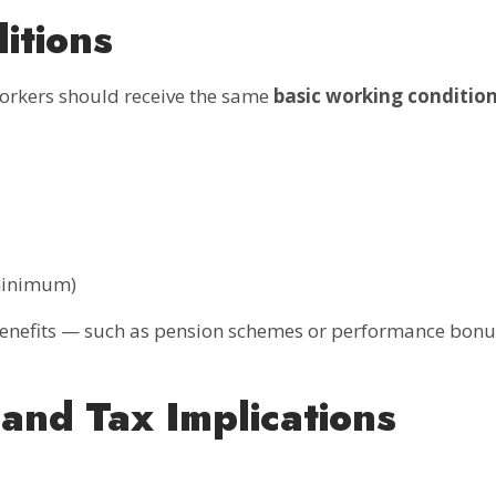
itions
workers should receive the same
basic working conditio
 minimum)
 benefits — such as pension schemes or performance bon
and Tax Implications