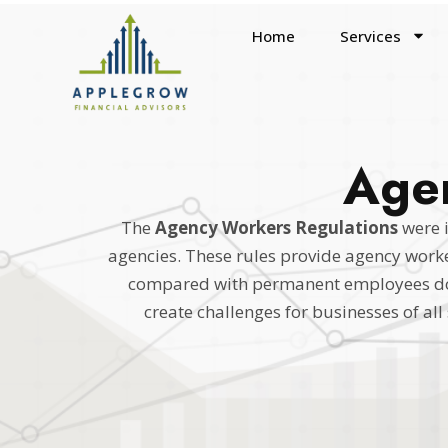
Home
Services
Agen
The
Agency Workers Regulations
were 
agencies. These rules provide agency worker
compared with permanent employees doin
create challenges for businesses of al