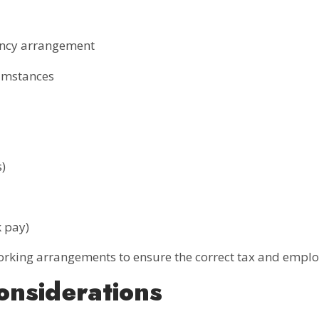
ency arrangement
cumstances
)
k pay)
rking arrangements to ensure the correct tax and emplo
onsiderations