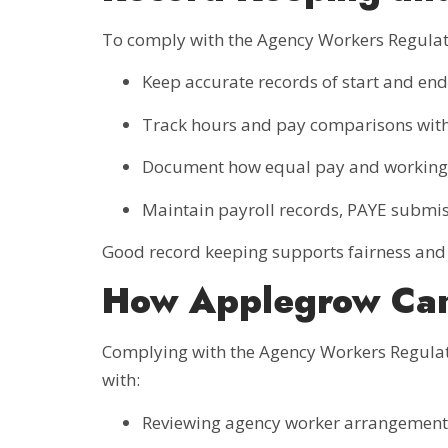
To comply with the Agency Workers Regula
Keep accurate records of start and en
Track hours and pay comparisons with
Document how equal pay and working 
Maintain payroll records, PAYE submis
Good record keeping supports fairness and 
How Applegrow Ca
Complying with the Agency Workers Regulat
with:
Reviewing agency worker arrangement