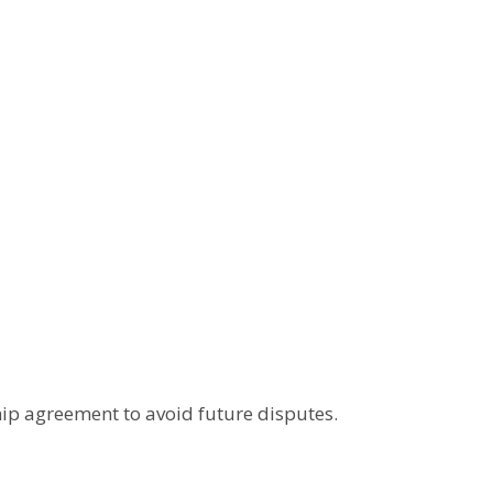
ip agreement to avoid future disputes.