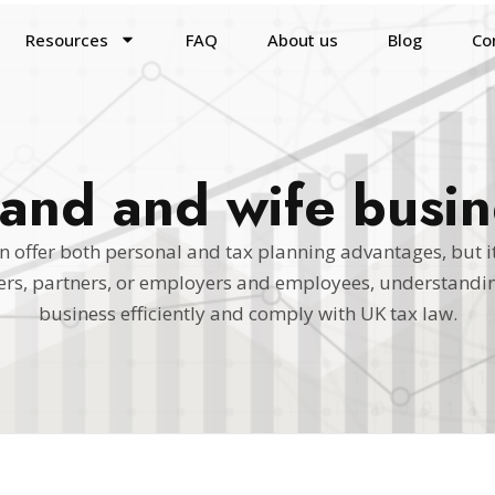
Resources
FAQ
About us
Blog
Co
and and wife busin
 offer both personal and tax planning advantages, but it
ners, partners, or employers and employees, understandin
business efficiently and comply with UK tax law.