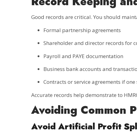
Record Keeping an
Good records are critical. You should maint
Formal partnership agreements
Shareholder and director records for
Payroll and PAYE documentation
Business bank accounts and transactio
Contracts or service agreements if on
Accurate records help demonstrate to HMRC
Avoiding Common Pi
Avoid Artificial Profit Spl