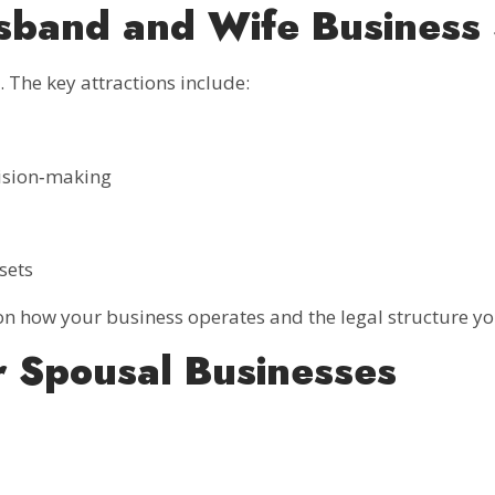
band and Wife Business 
 The key attractions include:
ision‑making
sets
n how your business operates and the legal structure yo
r Spousal Businesses