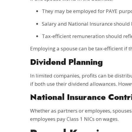
They may be employed for PAYE purp
Salary and National Insurance should
Tax‑efficient remuneration should ref
Employing a spouse can be tax‑efficient if 
Dividend Planning
In limited companies, profits can be distri
if both use their dividend allowances. How
National Insurance Contr
Whether as partners or employees, spouses m
employees pay Class 1 NICs on wages.