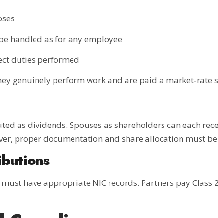
oses
 be handled as for any employee
lect duties performed
they genuinely perform work and are paid a market‑rate s
buted as dividends. Spouses as shareholders can each rec
ever, proper documentation and share allocation must be 
ibutions
ust have appropriate NIC records. Partners pay Class 2 