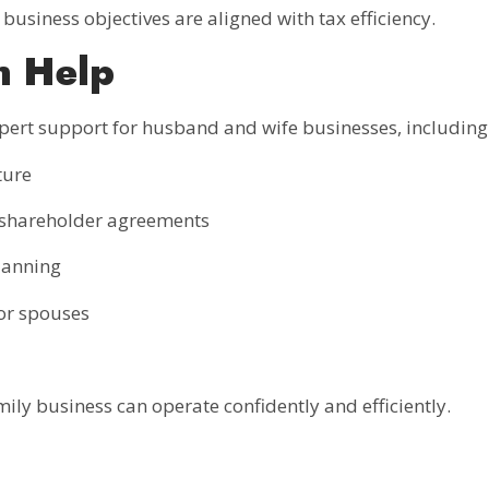
business objectives are aligned with tax efficiency.
n Help
pert support for husband and wife businesses, including
ture
r shareholder agreements
planning
or spouses
mily business can operate confidently and efficiently.