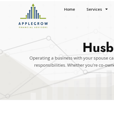
Home
Services
Husb
Operating a business with your spouse can
responsibilities. Whether you’re co‑ow