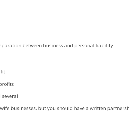
 separation between business and personal liability.
fit
profits
d several
fe businesses, but you should have a written partnersh