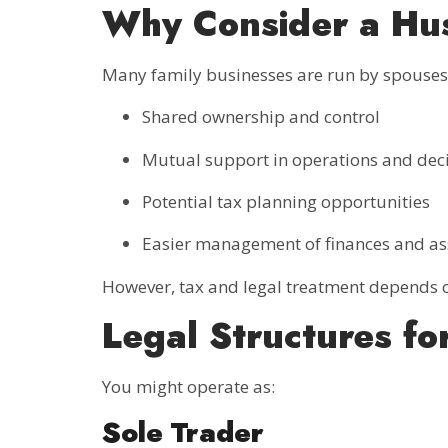
Why Consider a Hus
Many family businesses are run by spouses.
Shared ownership and control
Mutual support in operations and dec
Potential tax planning opportunities
Easier management of finances and as
However, tax and legal treatment depends o
Legal Structures fo
You might operate as:
Sole Trader