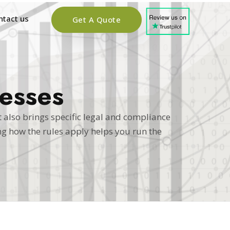
ntact us
Get A Quote
esses
 also brings specific legal and compliance
g how the rules apply helps you run the