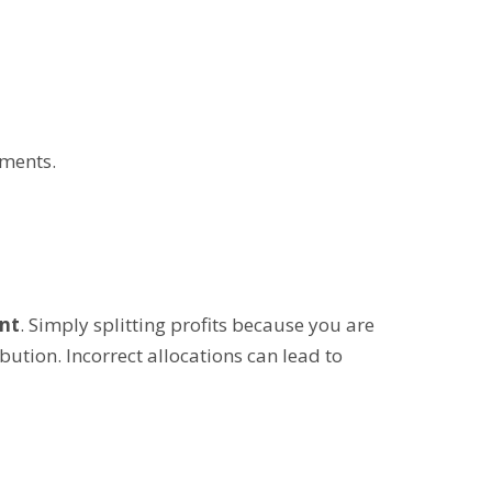
ements.
nt
. Simply splitting profits because you are
ution. Incorrect allocations can lead to