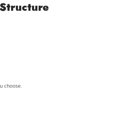
Structure
u choose.