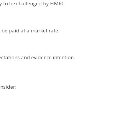
ely to be challenged by HMRC.
be paid at a market rate.
ctations and evidence intention.
nsider: