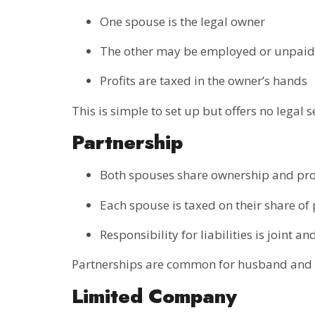
One spouse is the legal owner
The other may be employed or unpaid
Profits are taxed in the owner’s hands
This is simple to set up but offers no legal
Partnership
Both spouses share ownership and pro
Each spouse is taxed on their share of 
Responsibility for liabilities is joint an
Partnerships are common for husband and wi
Limited Company