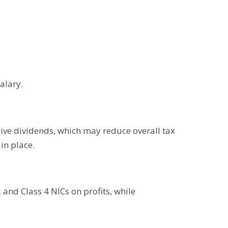
alary.
eive dividends, which may reduce overall tax
in place.
and Class 4 NICs on profits, while