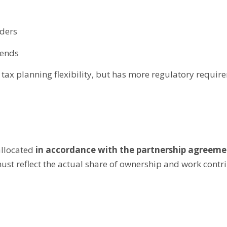
lders
dends
d tax planning flexibility, but has more regulatory requir
allocated
in accordance with the partnership agreeme
st reflect the actual share of ownership and work contrib