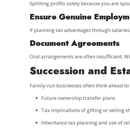
Splitting profits solely because you are spo
Ensure Genuine Employm
If planning tax advantages through salarie
Document Agreements
Oral arrangements are often insufficient. W
Succession and Est
Family‑run businesses often think ahead to
Future ownership transfer plans
Tax implications of gifting or selling s
Inheritance tax planning and use of rel