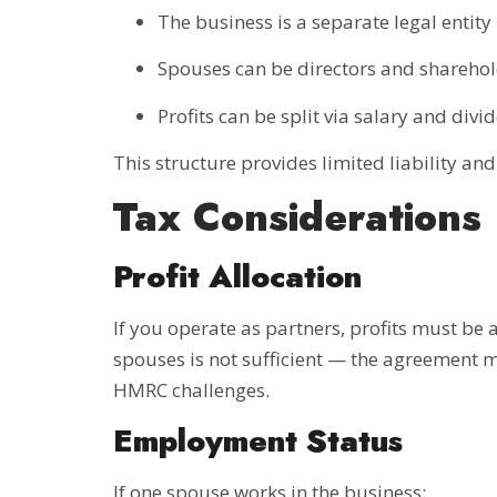
The business is a separate legal entity
Spouses can be directors and shareho
Profits can be split via salary and divi
This structure provides limited liability an
Tax Considerations
Profit Allocation
If you operate as partners, profits must be 
spouses is not sufficient — the agreement mu
HMRC challenges.
Employment Status
If one spouse works in the business: