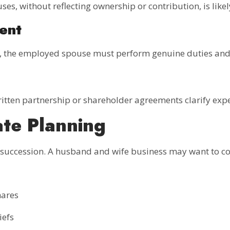
uses, without reflecting ownership or contribution, is lik
ent
s, the employed spouse must perform genuine duties and 
ritten partnership or shareholder agreements clarify expe
ate Planning
 succession. A husband and wife business may want to co
hares
iefs