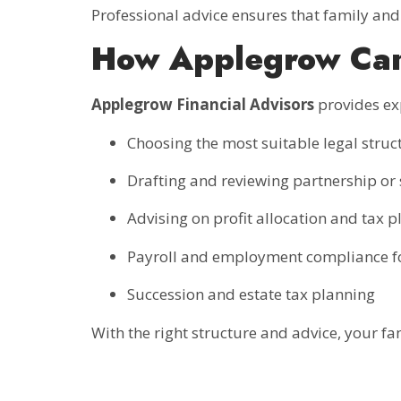
Professional advice ensures that family and 
How Applegrow Ca
Applegrow Financial Advisors
provides ex
Choosing the most suitable legal struc
Drafting and reviewing partnership o
Advising on profit allocation and tax 
Payroll and employment compliance f
Succession and estate tax planning
With the right structure and advice, your fa