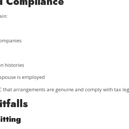
d Compliance
ain:
 companies
n histories
e spouse is employed
 that arrangements are genuine and comply with tax legi
tfalls
itting