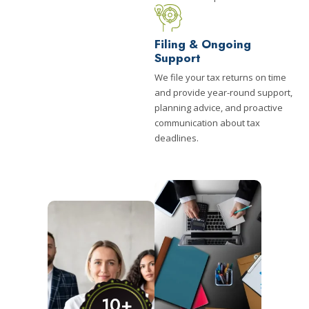
Filing & Ongoing
Support
We file your tax returns on time
and provide year-round support,
planning advice, and proactive
communication about tax
deadlines.
10
+