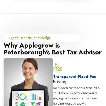
Expert Financial Knowledge
Why Applegrow is
Peterborough's Best Tax Advisor
Transparent Fixed-Fee
Pricing
No hidden costs or surprise bills.
You'll know exactly what you're
paying before we start work—
helping you budget with