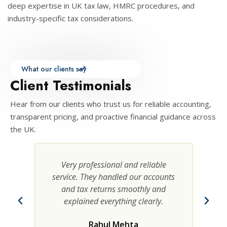
deep expertise in UK tax law, HMRC procedures, and
industry-specific tax considerations.
What our clients say
Client Testimonials
Hear from our clients who trust us for reliable accounting,
transparent pricing, and proactive financial guidance across
the UK.
y professional and reliable
Transparent pricing a
ce. They handled our accounts
advice. The team man
 tax returns smoothly and
communication effici
plained everything clearly.
saved us valuable
Rahul Mehta
Anita Sharm