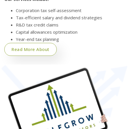
Corporation tax self-assessment
Tax-efficient salary and dividend strategies
R&D tax credit claims
Capital allowances optimization
Year-end tax planning
Read More About