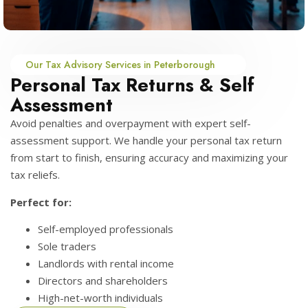
Our Tax Advisory Services in Peterborough
Personal Tax Returns & Self
Assessment
Avoid penalties and overpayment with expert self-
assessment support. We handle your personal tax return
from start to finish, ensuring accuracy and maximizing your
tax reliefs.
Perfect for:
Self-employed professionals
Sole traders
Landlords with rental income
Directors and shareholders
High-net-worth individuals