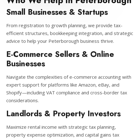
Who We Help in Peterborough
Small Businesses & Startups
From registration to growth planning, we provide tax-
efficient structures, bookkeeping integration, and strategic
advice to help your Peterborough business thrive.
E-Commerce Sellers & Online
Businesses
Navigate the complexities of e-commerce accounting with
expert support for platforms like Amazon, eBay, and
Shopify—including VAT compliance and cross-border tax
considerations.
Landlords & Property Investors
Maximize rental income with strategic tax planning,
property expense optimization, and capital gains tax