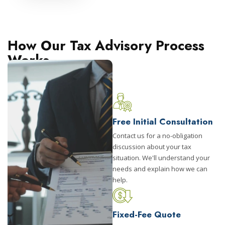
How Our Tax Advisory Process
Works
Free Initial Consultation
Contact us for a no-obligation
discussion about your tax
situation. We'll understand your
needs and explain how we can
help.
Fixed-Fee Quote