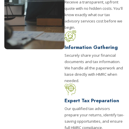
Receive a transparent, upfront
quote with no hidden costs. You'll
know exactly what our tax
advisory services cost before we
begin.
Information Gathering
Securely share your financial
documents and tax information.
We handle all the paperwork and
liaise directly with HMRC when
needed.
Expert Tax Preparation
Our qualified tax advisors
prepare your returns, identify tax-
saving opportunities, and ensure
full HMRC compliance.