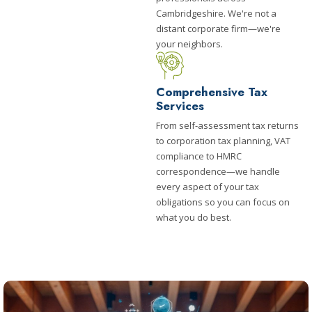
Cambridgeshire. We're not a
distant corporate firm—we're
your neighbors.
Comprehensive Tax
Services
From self-assessment tax returns
to corporation tax planning, VAT
compliance to HMRC
correspondence—we handle
every aspect of your tax
obligations so you can focus on
what you do best.