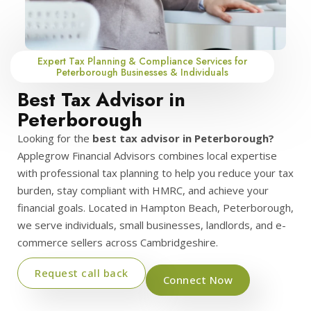
Expert Tax Planning & Compliance Services for
Peterborough Businesses & Individuals
Best Tax Advisor in
Peterborough
Looking for the
best tax advisor in Peterborough?
Applegrow Financial Advisors combines local expertise
with professional tax planning to help you reduce your tax
burden, stay compliant with HMRC, and achieve your
financial goals. Located in Hampton Beach, Peterborough,
we serve individuals, small businesses, landlords, and e-
commerce sellers across Cambridgeshire.
Request call back
Connect Now