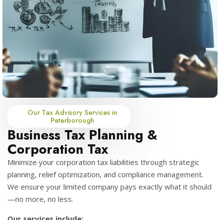
Our Tax Advisory Services in
Peterborough
Business Tax Planning &
Corporation Tax
Minimize your corporation tax liabilities through strategic
planning, relief optimization, and compliance management.
We ensure your limited company pays exactly what it should
—no more, no less.
Our services include: