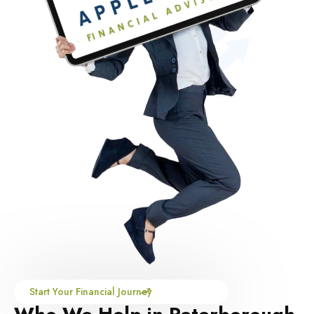
Start Your Financial Journey