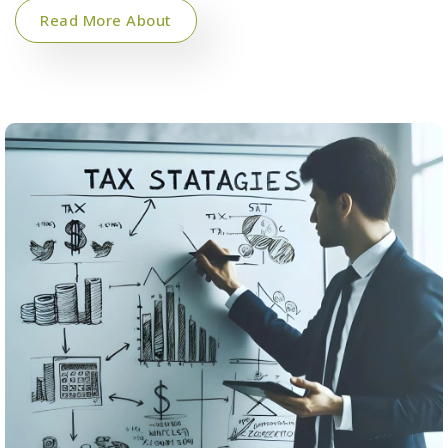
Read More About