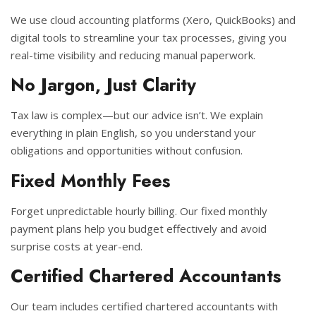
We use cloud accounting platforms (Xero, QuickBooks) and
digital tools to streamline your tax processes, giving you
real-time visibility and reducing manual paperwork.
No Jargon, Just Clarity
Tax law is complex—but our advice isn’t. We explain
everything in plain English, so you understand your
obligations and opportunities without confusion.
Fixed Monthly Fees
Forget unpredictable hourly billing. Our fixed monthly
payment plans help you budget effectively and avoid
surprise costs at year-end.
Certified Chartered Accountants
Our team includes certified chartered accountants with