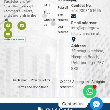
Bookkeeping
Tax Solutions for
FAQ
Contact No.
Small Businesses, E-
Payroll
+44 7303151655
Commerce Sellers,
Blog
Tax
and Landlords in the
Contact
returns
UK
Email address:
us
VAT
info@applegrow-
returns
finadvisors.co.uk
Address
23 seagrove close,
Hampton Beach,
Peterborough, PE7
8XS
Disclaimer
Privacy Policy
© 2026 Applegrow | All rights
reserved.
Terms and Conditions
Contact us
Get A Quote