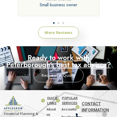
Small business owner
Director, consultin
More Reviews
Ready to work with
Peterborough's best tax advisor?
Request A Quote
QUICK
POPULAR
LINKS
SERVICES
CONTACT
About
Accounts
INFORMATION
Financial Planning &
us