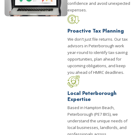
confidence and avoid unexpected
expenses.
Proactive Tax Planning
We don't just file returns. Our tax
advisors in Peterborough work
year-round to identify tax-saving
opportunities, plan ahead for
upcoming obligations, and keep
you ahead of HMRC deadlines.
Local Peterborough
Expertise
Based in Hampton Beach,
Peterborough (PE7 8XS), we
understand the unique needs of
local businesses, landlords, and
professionals across