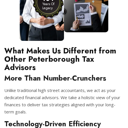
Years Of
Legacy
What Makes Us Different from
Other Peterborough Tax
Advisors
More Than Number-Crunchers
Unlike traditional high street accountants, we act as your
dedicated financial advisors. We take a holistic view of your
finances to deliver tax strategies aligned with your long-
term goals.
Technology-Driven Efficiency