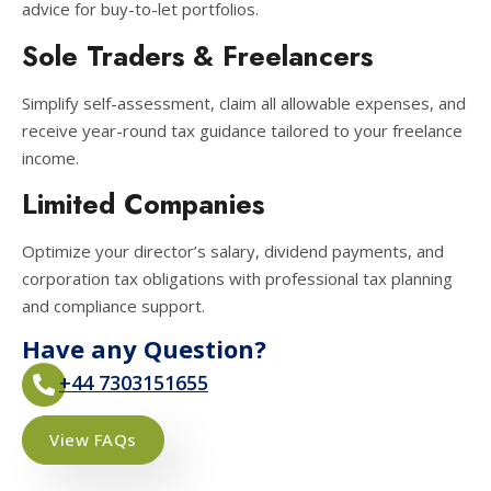
advice for buy-to-let portfolios.
Sole Traders & Freelancers
Simplify self-assessment, claim all allowable expenses, and
receive year-round tax guidance tailored to your freelance
income.
Limited Companies
Optimize your director’s salary, dividend payments, and
corporation tax obligations with professional tax planning
and compliance support.
Have any Question?
+44 7303151655
View FAQs