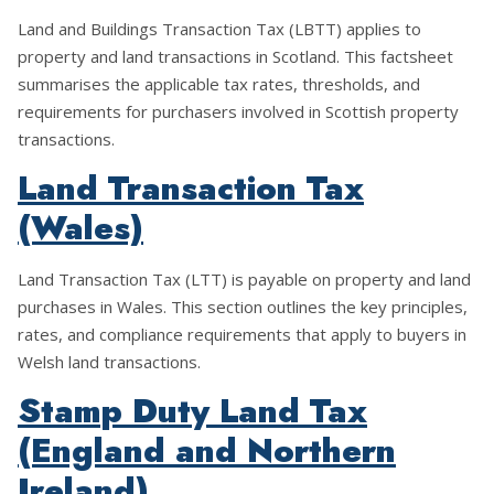
Land and Buildings Transaction Tax (LBTT) applies to
property and land transactions in Scotland. This factsheet
summarises the applicable tax rates, thresholds, and
requirements for purchasers involved in Scottish property
transactions.
Land Transaction Tax
(Wales)
Land Transaction Tax (LTT) is payable on property and land
purchases in Wales. This section outlines the key principles,
rates, and compliance requirements that apply to buyers in
Welsh land transactions.
Stamp Duty Land Tax
(England and Northern
Ireland)