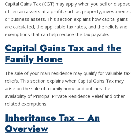
Capital Gains Tax (CGT) may apply when you sell or dispose
of certain assets at a profit, such as property, investments,
or business assets. This section explains how capital gains
are calculated, the applicable tax rates, and the reliefs and
exemptions that can help reduce the tax payable.
Capital Gains Tax and the
Family Home
The sale of your main residence may qualify for valuable tax
reliefs. This section explains when Capital Gains Tax may
arise on the sale of a family home and outlines the
availability of Principal Private Residence Relief and other
related exemptions.
Inheritance Tax – An
Overview