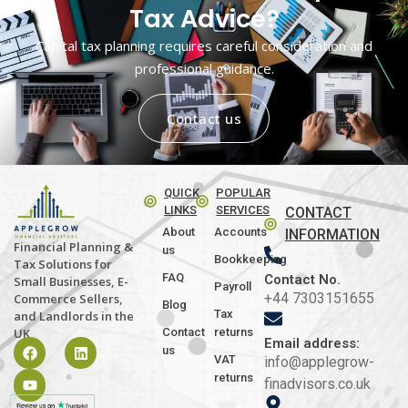
Tax Advice?
Capital tax planning requires careful consideration and
professional guidance.
Contact us
QUICK
POPULAR
LINKS
SERVICES
CONTACT
About
Accounts
INFORMATION
Financial Planning &
us
Bookkeeping
Tax Solutions for
FAQ
Contact No.
Small Businesses, E-
Payroll
+44 7303151655
Commerce Sellers,
Blog
Tax
and Landlords in the
Contact
returns
UK
Email address:
us
VAT
info@applegrow-
returns
finadvisors.co.uk