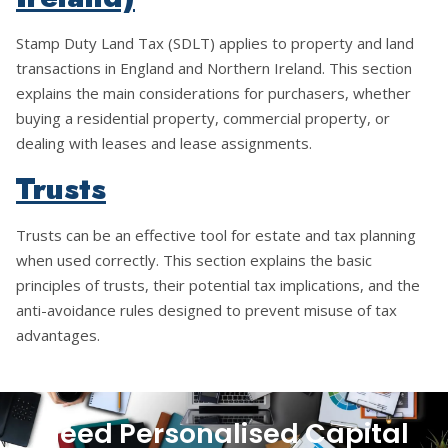
Stamp Duty Land Tax (SDLT) applies to property and land
transactions in England and Northern Ireland. This section
explains the main considerations for purchasers, whether
buying a residential property, commercial property, or
dealing with leases and lease assignments.
Trusts
Trusts can be an effective tool for estate and tax planning
when used correctly. This section explains the basic
principles of trusts, their potential tax implications, and the
anti-avoidance rules designed to prevent misuse of tax
advantages.
Need Personalised Capital