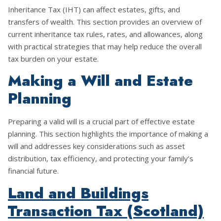
Inheritance Tax (IHT) can affect estates, gifts, and
transfers of wealth. This section provides an overview of
current inheritance tax rules, rates, and allowances, along
with practical strategies that may help reduce the overall
tax burden on your estate.
Making a Will and Estate
Planning
Preparing a valid will is a crucial part of effective estate
planning. This section highlights the importance of making a
will and addresses key considerations such as asset
distribution, tax efficiency, and protecting your family’s
financial future.
Land and Buildings
Transaction Tax (Scotland)