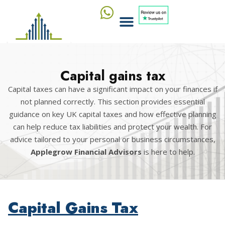
Capital gains tax
Capital taxes can have a significant impact on your finances if
not planned correctly. This section provides essential
guidance on key UK capital taxes and how effective planning
can help reduce tax liabilities and protect your wealth. For
advice tailored to your personal or business circumstances,
Applegrow Financial Advisors
is here to help.
Capital Gains Tax